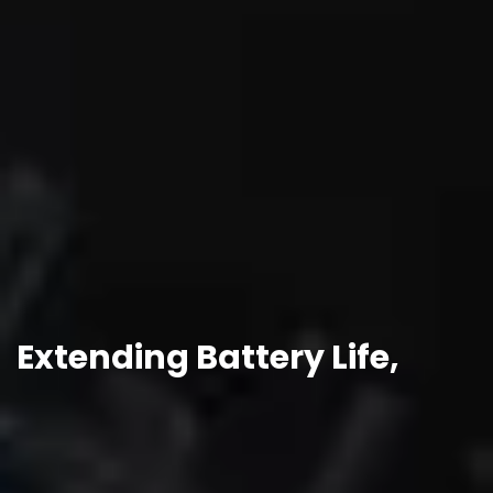
Extending Battery Life,