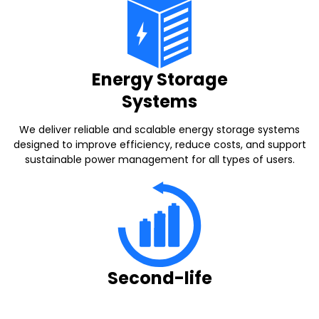
Energy Storage
Systems
We deliver reliable and scalable energy storage systems
designed to improve efficiency, reduce costs, and support
sustainable power management for all types of users.
Second-life
batteries