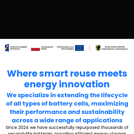
Where smart reuse meets
energy innovation
We specialize in extending the lifecycle
of all types of battery cells, maximizing
their performance and sustainability
across a wide range of applications
Since 2024 we have successfully repurposed thousands of
second-life batteries, providing efficient energy storage