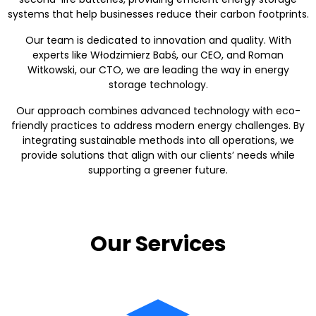
systems that help businesses reduce their carbon footprints.
Our team is dedicated to innovation and quality. With
experts like Włodzimierz Babś, our CEO, and Roman
Witkowski, our CTO, we are leading the way in energy
storage technology.
Our approach combines advanced technology with eco-
friendly practices to address modern energy challenges. By
integrating sustainable methods into all operations, we
provide solutions that align with our clients’ needs while
supporting a greener future.
Our Services